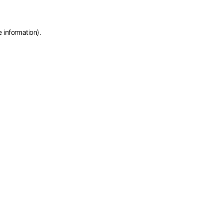
e information)
.