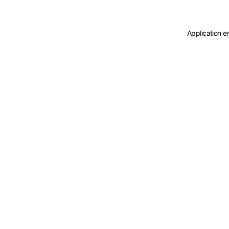
Application e