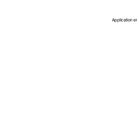
Application e