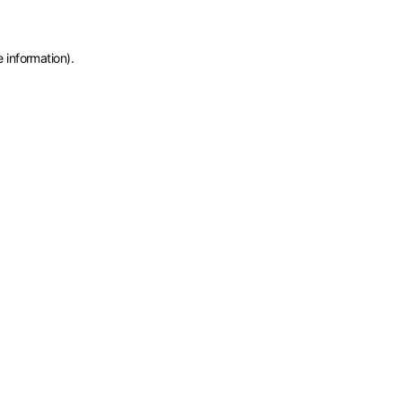
e information)
.