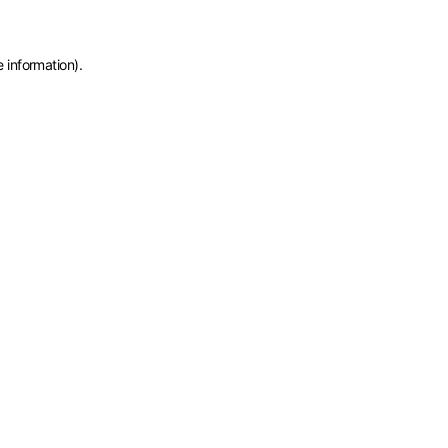
e information)
.