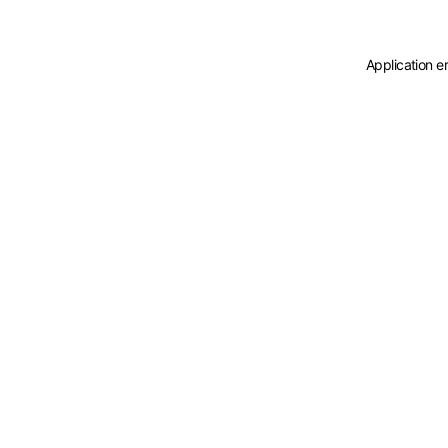
Application e