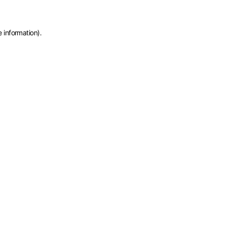
e information)
.