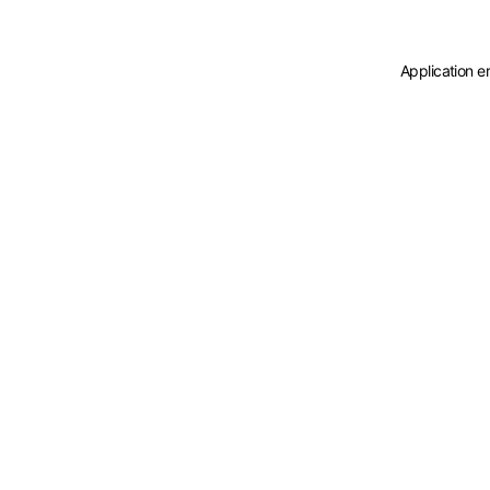
Application e