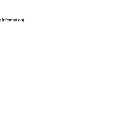
e information)
.