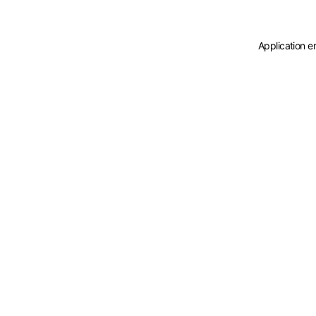
Application e